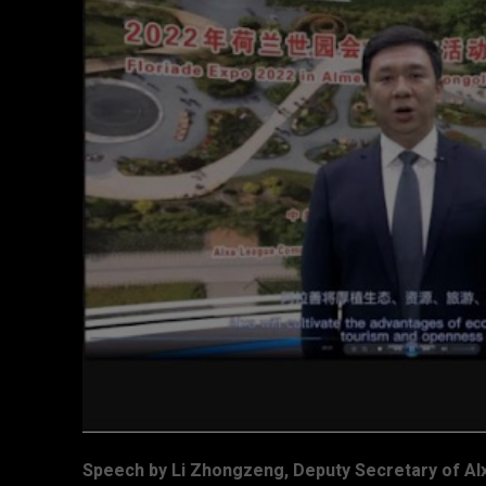
Speech by Li Zhongzeng, Deputy Secretary of 