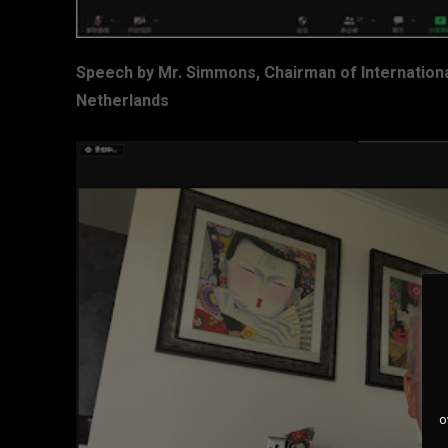
Speech by Mr. Simmons, Chairman of Internationa
Netherlands
o