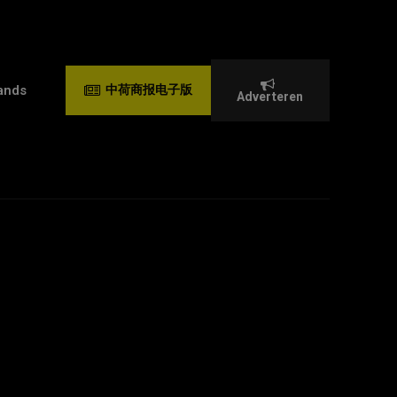
ands
中荷商报电子版
Adverteren