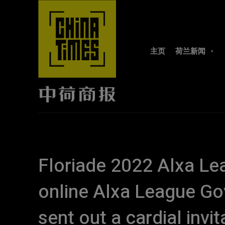
主页
荷兰新闻
Floriade 2022 Alxa Lea
online Alxa League Go
sent out a cardial invit