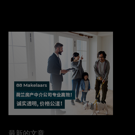
最新的文章