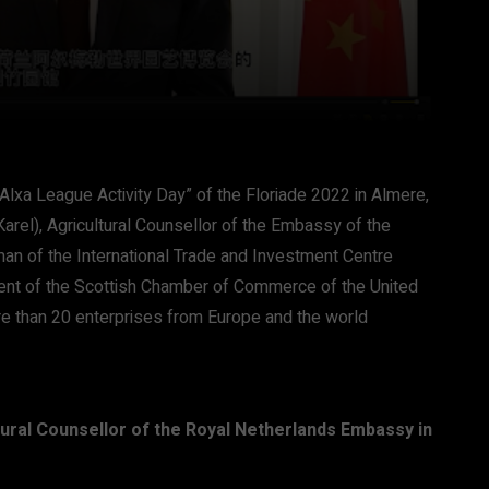
Alxa League Activity Day” of the Floriade 2022 in Almere,
arel), Agricultural Counsellor of the Embassy of the
an of the International Trade and Investment Centre
ident of the Scottish Chamber of Commerce of the United
e than 20 enterprises from Europe and the world
tural Counsellor of the Royal Netherlands Embassy in