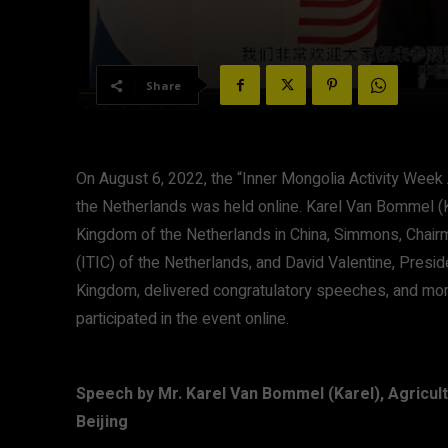
Share
On August 6, 2022, the “Inner Mongolia Activity Week 
the Netherlands was held online. Karel Van Bommel (K
Kingdom of the Netherlands in China, Simmons, Chairm
(ITIC) of the Netherlands, and David Valentine, Pres
Kingdom, delivered congratulatory speeches, and mor
participated in the event online.
Speech by Mr. Karel Van Bommel (Karel), Agricul
Beijing