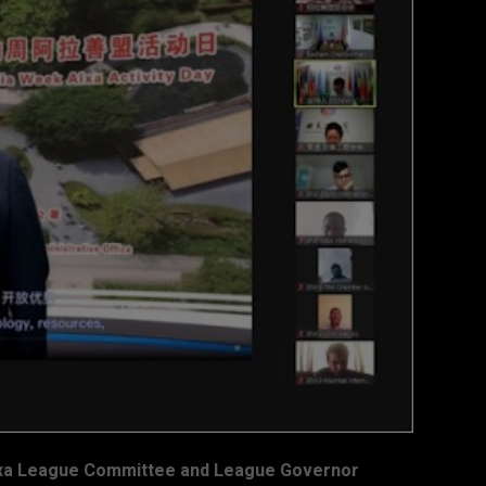
Alxa League Committee and League Governor