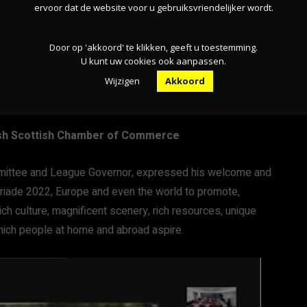
ervoor dat de website voor u gebruiksvriendelijker wordt.
Door op 'akkoord' te klikken, geeft u toestemming.
U kunt uw cookies ook aanpassen.
Wijzigen
Akkoord
itish Scottish Chamber of Commerce
mittee and League Governor, expressed his welcome and
oriade 2022, Europe and even the world to promote,
ch culture, magnificent scenery, rich resources, unique
which people at home and abroad aspire.