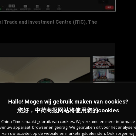
l Trade and Investment Centre (ITIC), The
Hallo! Mogen wij gebruik maken van cookies?
您好，中荷商报网站将使用您的cookies
China Times maakt gebruik van cookies. Wij verzamelen meer informatie
ver uw apparaat, browser en gedrag. We gebruiken dit voor het analyser
van uw activiteit op de website en marketingdoeleinden. Ook zorgen wij