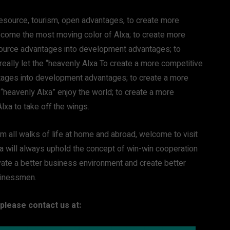
 resource, tourism, open advantages, to create more
 become the most moving color of Alxa; to create more
esource advantages into development advantages; to
 really let the “heavenly Alxa To create a more competitive
ntages into development advantages; to create a more
he “heavenly Alxa” enjoy the world; to create a more
Alxa to take off the wings.
om all walks of life at home and abroad, welcome to visit
xa will always uphold the concept of win-win cooperation
ate a better business environment and create better
sinessmen.
please contact us at: