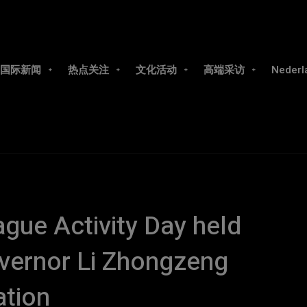
国际新闻
热点关注
文化活动
高端采访
Nederl
gue Activity Day held
vernor Li Zhongzeng
ation