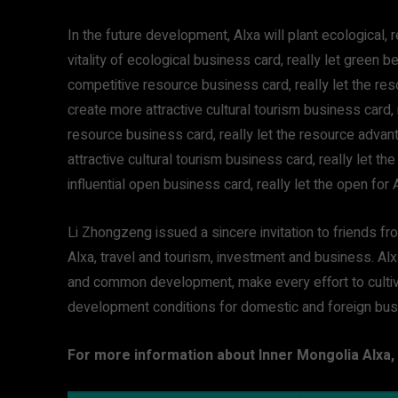
In the future development, Alxa will plant ecological,
vitality of ecological business card, really let green
competitive resource business card, really let the r
create more attractive cultural tourism business card,
resource business card, really let the resource adva
attractive cultural tourism business card, really let t
influential open business card, really let the open for 
Li Zhongzeng issued a sincere invitation to friends fr
Alxa, travel and tourism, investment and business. Al
and common development, make every effort to cultiv
development conditions for domestic and foreign bu
For more information about Inner Mongolia Alxa, 