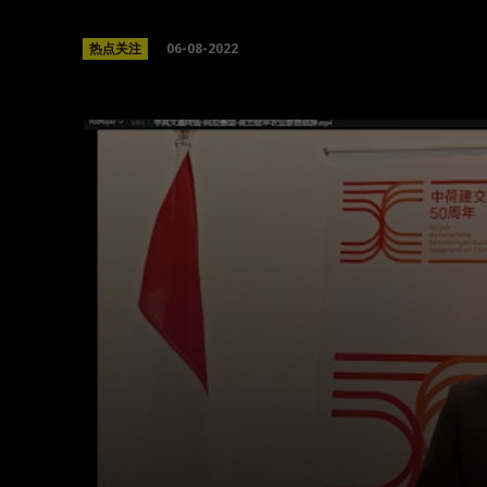
06-08-2022
热点关注