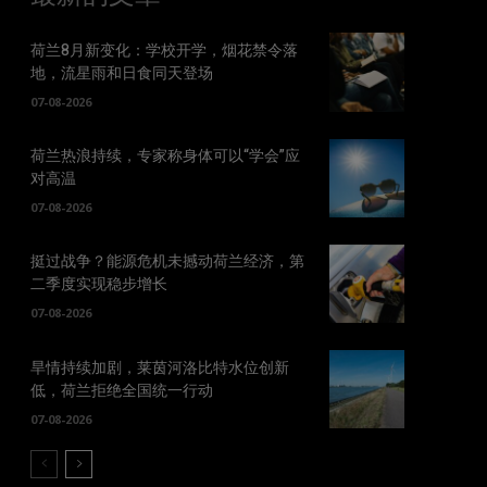
荷兰8月新变化：学校开学，烟花禁令落
地，流星雨和日食同天登场
07-08-2026
荷兰热浪持续，专家称身体可以“学会”应
对高温
07-08-2026
挺过战争？能源危机未撼动荷兰经济，第
二季度实现稳步增长
07-08-2026
旱情持续加剧，莱茵河洛比特水位创新
低，荷兰拒绝全国统一行动
07-08-2026