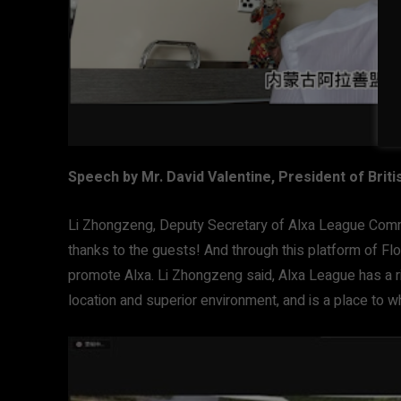
Speech by Mr. David Valentine, President of Br
Li Zhongzeng, Deputy Secretary of Alxa League Com
thanks to the guests! And through this platform of Fl
promote Alxa. Li Zhongzeng said, Alxa League has a ri
location and superior environment, and is a place to 