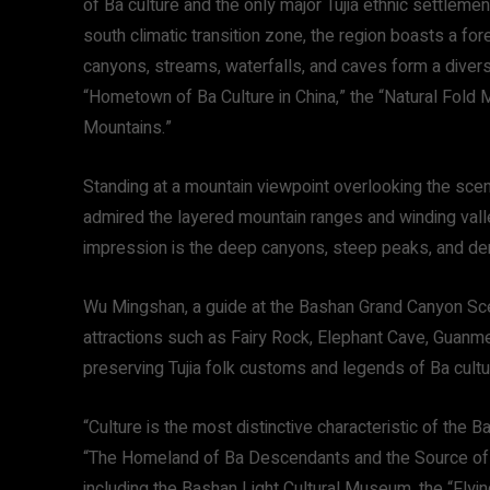
of Ba culture and the only major Tujia ethnic settlemen
south climatic transition zone, the region boasts a fo
canyons, streams, waterfalls, and caves form a diverse
“Hometown of Ba Culture in China,” the “Natural Fold
Mountains.”
Standing at a mountain viewpoint overlooking the scene
admired the layered mountain ranges and winding vall
impression is the deep canyons, steep peaks, and den
Wu Mingshan, a guide at the Bashan Grand Canyon Sceni
attractions such as Fairy Rock, Elephant Cave, Guanme
preserving Tujia folk customs and legends of Ba cultu
“Culture is the most distinctive characteristic of th
“The Homeland of Ba Descendants and the Source of Tu
including the Bashan Light Cultural Museum, the “Flyi