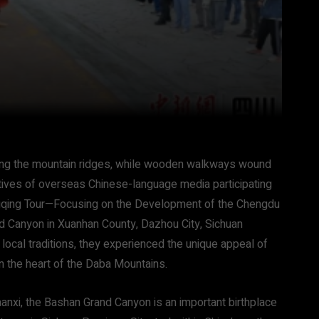
ong the mountain ridges, while wooden walkways wound
atives of overseas Chinese-language media participating
qing Tour—Focusing on the Development of the Chengdu
d Canyon in Xuanhan County, Dazhou City, Sichuan
local traditions, they experienced the unique appeal of
n the heart of the Daba Mountains.
aanxi, the Bashan Grand Canyon is an important birthplace