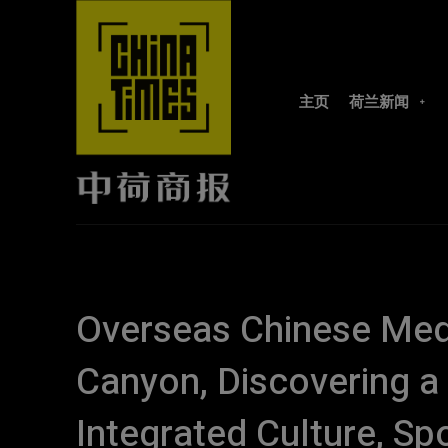
主页
荷兰新闻
Overseas Chinese Medi
Canyon, Discovering 
Integrated Culture, Sp