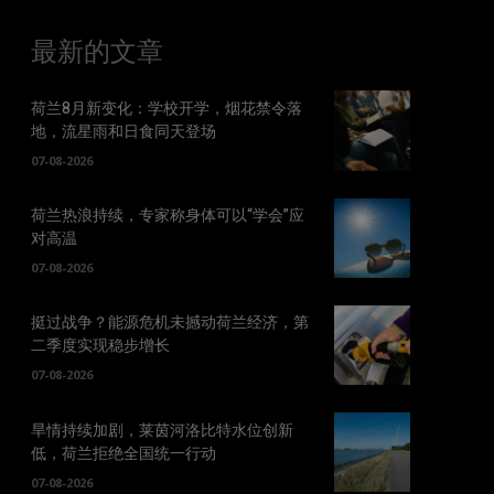
最新的文章
荷兰8月新变化：学校开学，烟花禁令落
地，流星雨和日食同天登场
07-08-2026
荷兰热浪持续，专家称身体可以“学会”应
对高温
07-08-2026
挺过战争？能源危机未撼动荷兰经济，第
二季度实现稳步增长
07-08-2026
旱情持续加剧，莱茵河洛比特水位创新
低，荷兰拒绝全国统一行动
07-08-2026