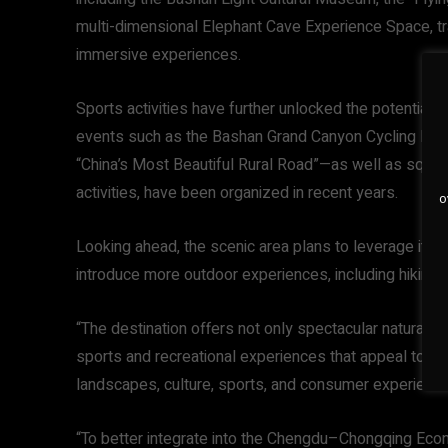
multi-dimensional Elephant Cave Experience Space, tra
immersive experiences.
Sports activities have further unlocked the potential 
events such as the Bashan Grand Canyon Cycling Hil
“China’s Most Beautiful Rural Road”—as well as square
activities, have been organized in recent years.
o
Looking ahead, the scenic area plans to leverage its 
introduce more outdoor experiences, including hiking, 
“The destination offers not only spectacular natural sc
sports and recreational experiences that appeal to you
landscapes, culture, sports, and consumer experiences
“To better integrate into the Chengdu–Chongqing Eco