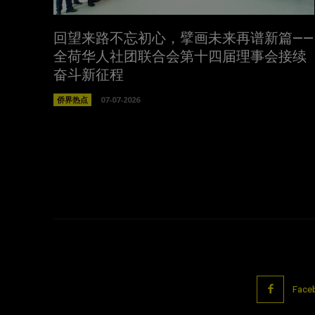
回望来路不忘初心，擘画未来再谱新篇——
全荷华人社团联合会第十四届理事会接续
奋斗新征程
侨界热点
07-07-2026
Face