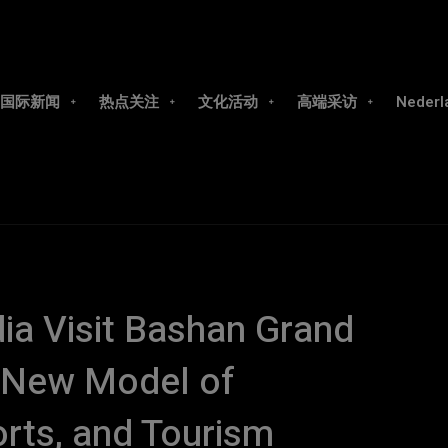
国际新闻
热点关注
文化活动
高端采访
Nederl
a Visit Bashan Grand
a New Model of
orts, and Tourism