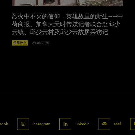
烈火中不灭的信仰，英雄故里的新生——中
荷商报、加拿大天时传媒记者联合赴邱少
云镇、邱少云村及邱少云故居采访记
侨界热点
29-06-2026
book
Instagram
Linkedin
Mail