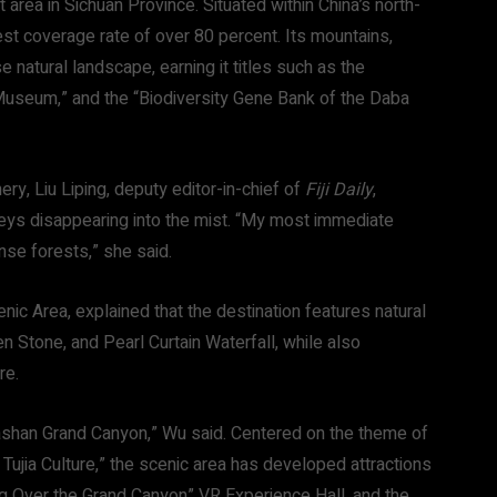
t area in Sichuan Province. Situated within China’s north-
rest coverage rate of over 80 percent. Its mountains,
 natural landscape, earning it titles such as the
 Museum,” and the “Biodiversity Gene Bank of the Daba
ry, Liu Liping, deputy editor-in-chief of
Fiji Daily
,
eys disappearing into the mist. “My most immediate
se forests,” she said.
c Area, explained that the destination features natural
n Stone, and Pearl Curtain Waterfall, while also
re.
e Bashan Grand Canyon,” Wu said. Centered on the theme of
jia Culture,” the scenic area has developed attractions
ng Over the Grand Canyon” VR Experience Hall, and the