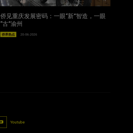
侨见重庆发展密码：一眼“新”智造，一眼
“古”渝州
侨界热点
20-06-2026
Youtube