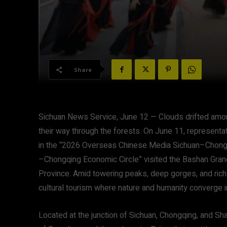
Share
Sichuan News Service, June 12 — Clouds drifted am
their way through the forests. On June 11, represent
in the “2026 Overseas Chinese Media Sichuan–Chong
–Chongqing Economic Circle” visited the Bashan Gran
Province. Amid towering peaks, deep gorges, and rich 
cultural tourism where nature and humanity converge i
Located at the junction of Sichuan, Chongqing, and Sh