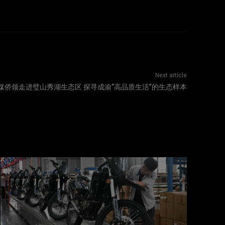
Next article
媒侨领走进璧山秀湖生态区 探寻成渝“高品质生活”的生态样本