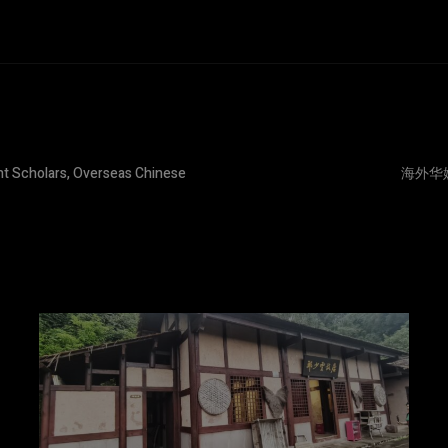
nt Scholars, Overseas Chinese
海外华