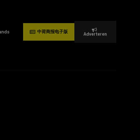
ands
中荷商报电子版
Adverteren