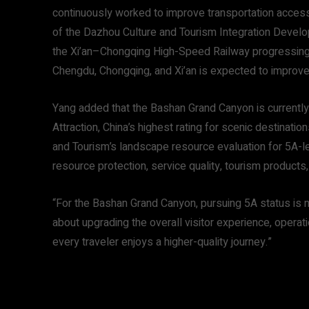
continuously worked to improve transportation access,
of the Dazhou Culture and Tourism Integration Develop
the Xi’an–Chongqing High-Speed Railway progressing, 
Chengdu, Chongqing, and Xi’an is expected to improve 
Yang added that the Bashan Grand Canyon is currently 
Attraction, China’s highest rating for scenic destinati
and Tourism’s landscape resource evaluation for 5A-l
resource protection, service quality, tourism product
“For the Bashan Grand Canyon, pursuing 5A status is not
about upgrading the overall visitor experience, opera
every traveler enjoys a higher-quality journey.”