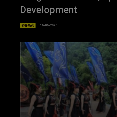
Development
16-06-2026
侨界热点