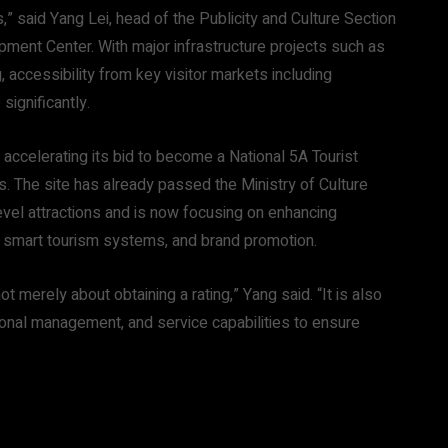
” said Yang Lei, head of the Publicity and Culture Section
ment Center. With major infrastructure projects such as
accessibility from key visitor markets including
significantly.
accelerating its bid to become a National 5A Tourist
ons. The site has already passed the Ministry of Culture
evel attractions and is now focusing on enhancing
s, smart tourism systems, and brand promotion.
 merely about obtaining a rating,” Yang said. “It is also
tional management, and service capabilities to ensure