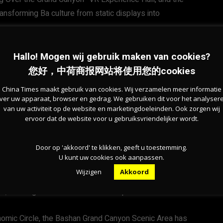
nsforming Ba culture from static displays into
of the region’s mountainous resources. According to Wu,
Hallo! Mogen wij gebruik maken van cookies?
l Climb Masters Race—held along what is known as
您好，中荷商报网站将使用您的cookies
 dancing competitions and other cultural and sporting
China Times maakt gebruik van cookies. Wij verzamelen meer informatie
ver uw apparaat, browser en gedrag. We gebruiken dit voor het analyser
van uw activiteit op de website en marketingdoeleinden. Ook zorgen wij
ervoor dat de website voor u gebruiksvriendelijker wordt.
mountain canyons, forest trails, and boardwalks to
cycling, mountaineering, and camping.
Door op 'akkoord' te klikken, geeft u toestemming.
U kunt uw cookies ook aanpassen.
enery and rich cultural heritage, but also the kinds of
Wijzigen
Akkoord
nger visitors,” Liu said. “It successfully connects
, creating a well-rounded travel experience.”
nomic Circle, the Bashan Grand Canyon Scenic Area has