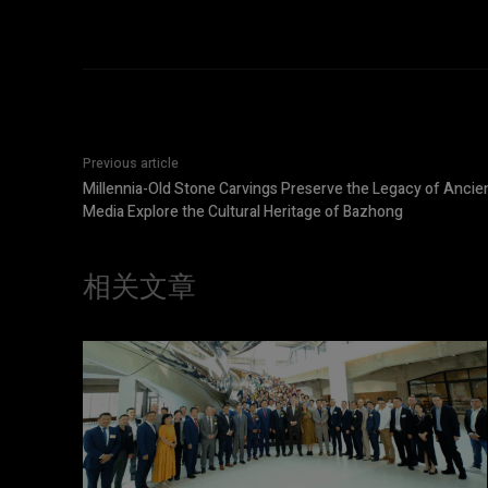
Previous article
Millennia-Old Stone Carvings Preserve the Legacy of Ancie
Media Explore the Cultural Heritage of Bazhong
相关文章